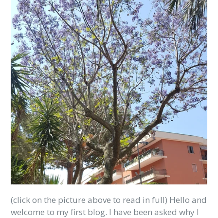
(click on the picture above to read in full) Hello and
welcome to my first blog. I have been asked why I