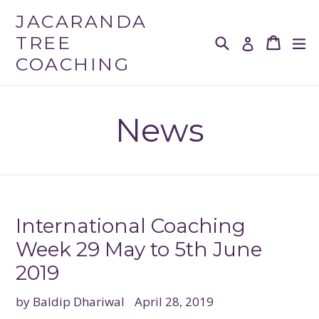
Skip
JACARANDA
to
TREE
Search
Cart
Cart
ex
Log in
content
COACHING
News
International Coaching
Week 29 May to 5th June
2019
by Baldip Dhariwal
April 28, 2019