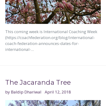
This coming week is International Coaching Week
(https://coachfederation.org/blog/international-
coach-federation-announces-dates-for-
international-...
The Jacaranda Tree
by Baldip Dhariwal
April 12, 2018